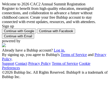
Welcome to 2026 CAC2 Annual Summit Registration
Register to benefit from high-quality education, meaningful
connections, and collaboration to advance a future without
childhood cancer. Create your free Bublup account to stay
connected with event updates, resources, and with attendees.
Sign up
Continue with Google
Continue with Facebook
Continue with Email
powered by
Already have a Bublup account?
Log in.
By signing up, you agree to Bublup's
Terms of Service
and
Privacy
Policy
.
Support
Contact
Privacy Policy
Terms of Service
Cookie
Preferences
©2026 Bublup Inc. All Rights Reserved. Bublup® is a trademark of
Bublup Inc.