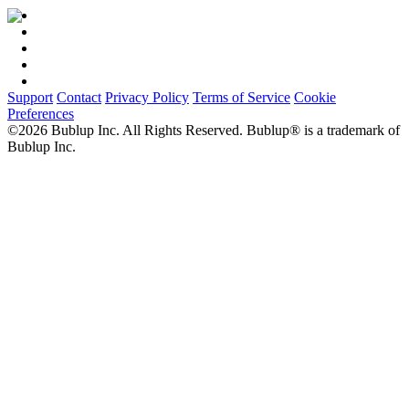
Support
Contact
Privacy Policy
Terms of Service
Cookie
Preferences
©2026 Bublup Inc. All Rights Reserved. Bublup® is a trademark of
Bublup Inc.